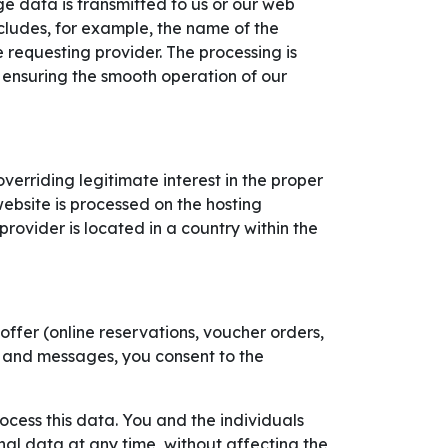
ge data is transmitted to us or our web
ncludes, for example, the name of the
requesting provider. The processing is
n ensuring the smooth operation of our
verriding legitimate interest in the proper
website is processed on the hosting
provider is located in a country within the
ffer (online reservations, voucher orders,
ls and messages, you consent to the
rocess this data. You and the individuals
al data at any time, without affecting the