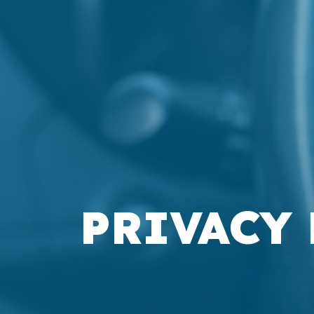
PRIVACY