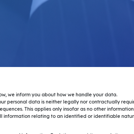
elow, we inform you about how we handle your data.
ur personal data is neither legally nor contractually requ
equences. This applies only insofar as no other information
information relating to an identified or identifiable natur