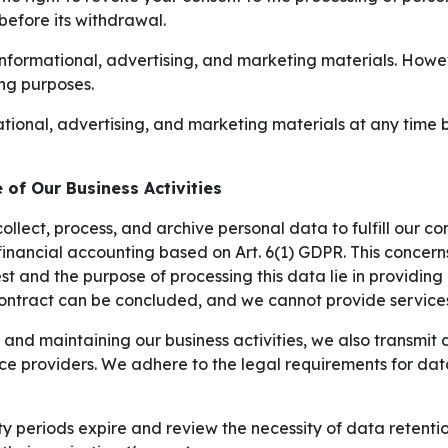
before its withdrawal.
formational, advertising, and marketing materials. However
ing purposes.
ional, advertising, and marketing materials at any time by
 of Our Business Activities
collect, process, and archive personal data to fulfill our c
financial accounting based on Art. 6(1) GDPR. This concern
est and the purpose of processing this data lie in providin
 contract can be concluded, and we cannot provide services
nd maintaining our business activities, we also transmit da
ice providers. We adhere to the legal requirements for da
 periods expire and review the necessity of data retention