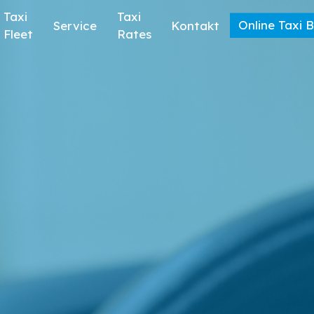
Taxi
Taxi
Online Taxi 
Service
Kontakt
Fleet
Rates