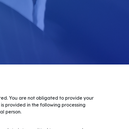
ired. You are not obligated to provide your
 is provided in the following processing
al person.