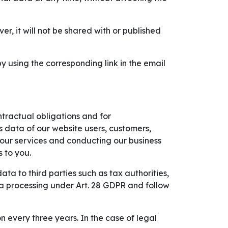
, it will not be shared with or published
 using the corresponding link in the email
ontractual obligations and for
s data of our website users, customers,
g our services and conducting our business
 to you.
ta to third parties such as tax authorities,
ta processing under Art. 28 GDPR and follow
 every three years. In the case of legal