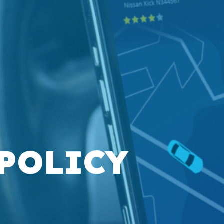
 POLICY