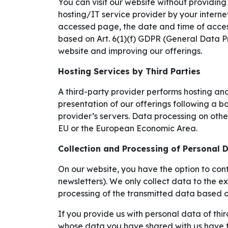
You can visit our website without providing
hosting/IT service provider by your internet
accessed page, the date and time of access
based on Art. 6(1)(f) GDPR (General Data Pr
website and improving our offerings.
Hosting Services by Third Parties
A third-party provider performs hosting and
presentation of our offerings following a ba
provider’s servers. Data processing on other
EU or the European Economic Area.
Collection and Processing of Personal 
On our website, you have the option to cont
newsletters). We only collect data to the e
processing of the transmitted data based o
If you provide us with personal data of thir
whose data you have shared with us have th