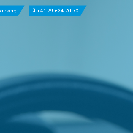
Booking
+41 79 624 70 70