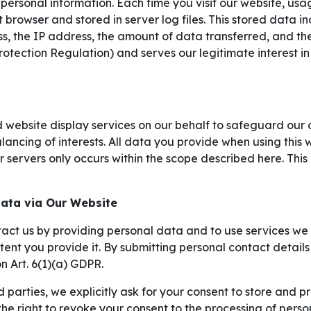
 personal information. Each time you visit our website, usa
 browser and stored in server log files. This stored data i
, the IP address, the amount of data transferred, and the 
otection Regulation) and serves our legitimate interest i
 website display services on our behalf to safeguard our o
lancing of interests. All data you provide when using this 
 servers only occurs within the scope described here. This 
Data via Our Website
act us by providing personal data and to use services we o
xtent you provide it. By submitting personal contact detai
n Art. 6(1)(a) GDPR.
d parties, we explicitly ask for your consent to store and p
e right to revoke your consent to the processing of person