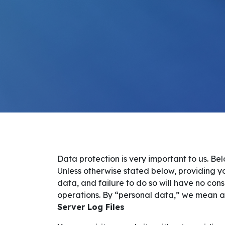
Data protection is very important to us. B
Unless otherwise stated below, providing yo
data, and failure to do so will have no cons
operations. By “personal data,” we mean all 
Server Log Files