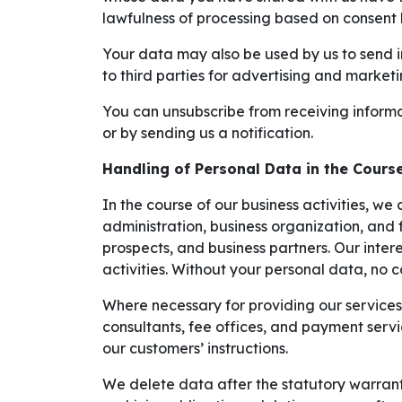
lawfulness of processing based on consent 
Your data may also be used by us to send in
to third parties for advertising and market
You can unsubscribe from receiving informat
or by sending us a notification.
Handling of Personal Data in the Course
In the course of our business activities, we 
administration, business organization, and 
prospects, and business partners. Our inter
activities. Without your personal data, no
Where necessary for providing our services a
consultants, fee offices, and payment serv
our customers’ instructions.
We delete data after the statutory warranty