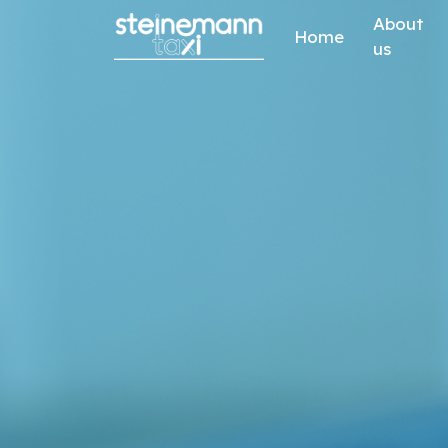
Skip to content
About
Home
us