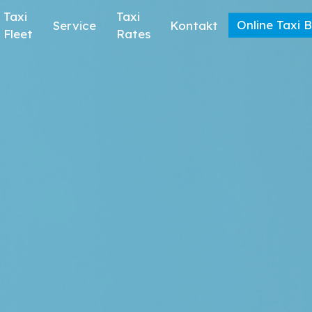
Taxi
Taxi
Online Taxi 
Service
Kontakt
Fleet
Rates