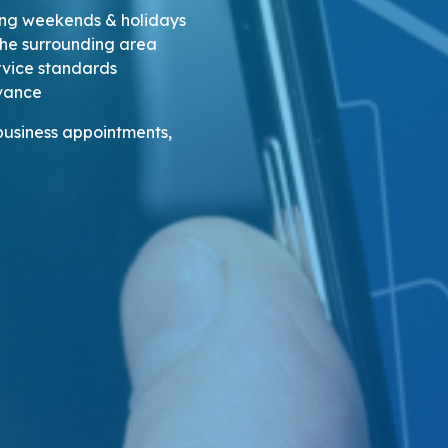
ding weekends & holidays
the surrounding area
ervice standards
dvance
 business appointments,