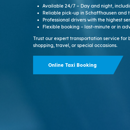
Available 24/7 – Day and night, inclu
Reliable pick-up in Schaffhausen and 
Professional drivers with the highest s
Flexible booking – last-minute or in a
Trust our expert transportation service for
shopping, travel, or special occasions.
Online Taxi Booking