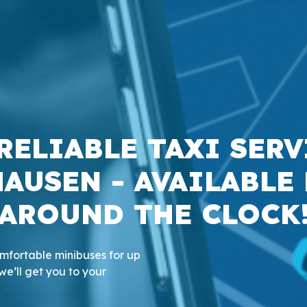
RELIABLE TAXI SERV
AUSEN - AVAILABLE
AROUND THE CLOCK
comfortable minibuses for up
we’ll get you to your