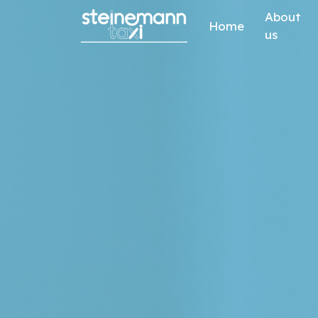
Skip to content
About
Home
us