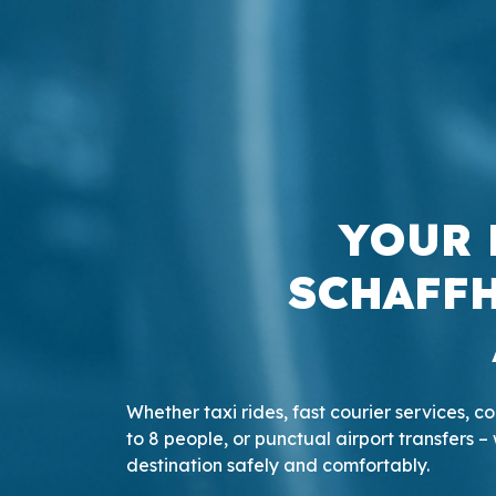
YOUR 
SCHAFFH
Whether taxi rides, fast courier services, 
to 8 people, or punctual airport transfers – 
destination safely and comfortably.