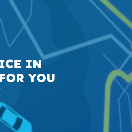
ICE IN
 FOR YOU
!