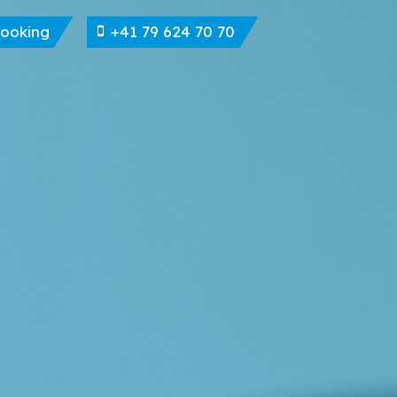
Booking
+41 79 624 70 70